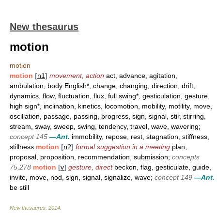
New thesaurus
motion
motion
motion
[
n1
]
movement, action
act, advance, agitation,
ambulation, body English*, change, changing, direction, drift,
dynamics, flow, fluctuation, flux, full swing*, gesticulation, gesture,
high sign*, inclination, kinetics, locomotion, mobility, motility, move,
oscillation, passage, passing, progress, sign, signal, stir, stirring,
stream, sway, sweep, swing, tendency, travel, wave, wavering;
concept 145
—Ant.
immobility, repose, rest, stagnation, stiffness,
stillness
motion
[
n2
]
formal suggestion in a meeting
plan,
proposal, proposition, recommendation, submission;
concepts
75,278
motion
[
v
]
gesture, direct
beckon, flag, gesticulate, guide,
invite, move, nod, sign, signal, signalize, wave;
concept 149
—Ant.
be still
New thesaurus
.
2014
.