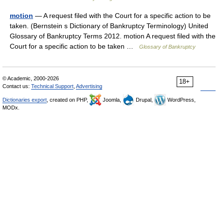
motion
— A request filed with the Court for a specific action to be
taken. (Bernstein s Dictionary of Bankruptcy Terminology) United
Glossary of Bankruptcy Terms 2012. motion A request filed with the
Court for a specific action to be taken …
Glossary of Bankruptcy
© Academic, 2000-2026
18+
Contact us:
Technical Support
,
Advertising
Dictionaries export
, created on PHP,
Joomla,
Drupal,
WordPress,
MODx.