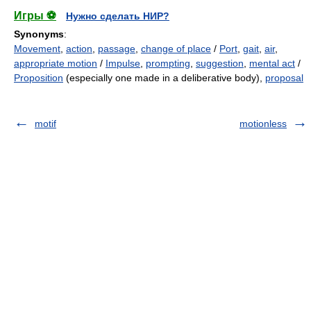
Игры ⚽
Нужно сделать НИР?
Synonyms
:
Movement
,
action
,
passage
,
change of place
/
Port
,
gait
,
air
,
appropriate motion
/
Impulse
,
prompting
,
suggestion
,
mental act
/
Proposition
(especially one made in a deliberative body),
proposal
motif
motionless