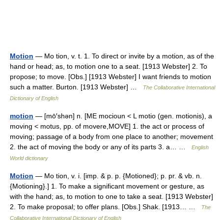
Motion
— Mo tion, v. t. 1. To direct or invite by a motion, as of the
hand or head; as, to motion one to a seat. [1913 Webster] 2. To
propose; to move. [Obs.] [1913 Webster] I want friends to motion
such a matter. Burton. [1913 Webster] …
The Collaborative International
Dictionary of English
motion
— [mō′shən] n. [ME mocioun < L motio (gen. motionis), a
moving < motus, pp. of movere,MOVE] 1. the act or process of
moving; passage of a body from one place to another; movement
2. the act of moving the body or any of its parts 3. a… …
English
World dictionary
Motion
— Mo tion, v. i. [imp. & p. p. {Motioned}; p. pr. & vb. n.
{Motioning}.] 1. To make a significant movement or gesture, as
with the hand; as, to motion to one to take a seat. [1913 Webster]
2. To make proposal; to offer plans. [Obs.] Shak. [1913… …
The
Collaborative International Dictionary of English