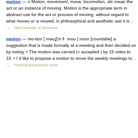
motion
— n Motion, movement, move, locomotion, stir mean the
act or an instance of moving. Motion is the appropriate term in
abstract use for the act or process of moving, without regard to
what moves or is moved; in philosophical and aesthetic use it is…
…
New Dictionary of Synonyms
motion
— mo‧tion [ˈməʊʆn ǁ ˈmoʊ ] noun [countable] a
suggestion that is made formally at a meeting and then decided on
by voting: • The motion was carried (= accepted ) by 15 votes to
10. • I d like to propose a motion to move the weekly meetings to…
…
Financial and business terms