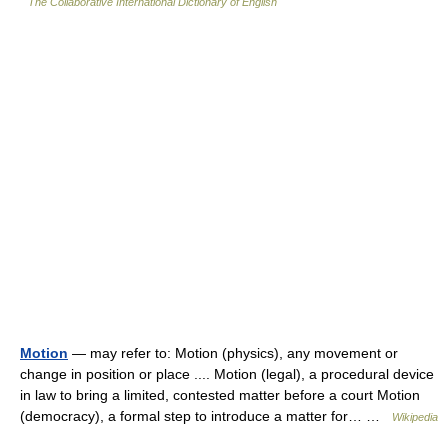
The Collaborative International Dictionary of English
Motion
— may refer to: Motion (physics), any movement or
change in position or place .... Motion (legal), a procedural device
in law to bring a limited, contested matter before a court Motion
(democracy), a formal step to introduce a matter for… …
Wikipedia