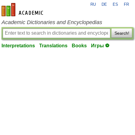
RU
DE
ES
FR
en-academic.com
Academic Dictionaries and Encyclopedias
Search!
Interpretations
Translations
Books
Игры ⚽