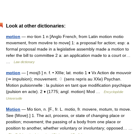
Look at other dictionaries:
motion
— mo·tion 1 n [Anglo French, from Latin motion motio
movement, from movēre to move] 1: a proposal for action; esp: a
formal proposal made in a legislative assembly made a motion to
refer the bill to committee 2 a: an application made to a court or…
…
Law dictionary
motion
— [ mosjɔ̃ ] n. f. • XIIIe; lat. motio 1 ♦ Vx Action de mouvoir
(⇒ impulsion); mouvement. ♢ (sens repris au XXe) Psychan.
Motion pulsionnelle : la pulsion en tant que modification psychique
(pulsion en acte). 2 ♦ (1775; angl. motion) Mod …
Encyclopédie
Universelle
Motion
— Mo tion, n. [F., fr. L. motio, fr. movere, motum, to move.
See {Move}.] 1. The act, process, or state of changing place or
position; movement; the passing of a body from one place or
position to another, whether voluntary or involuntary; opposed… …